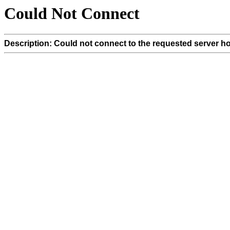
Could Not Connect
Description: Could not connect to the requested server ho